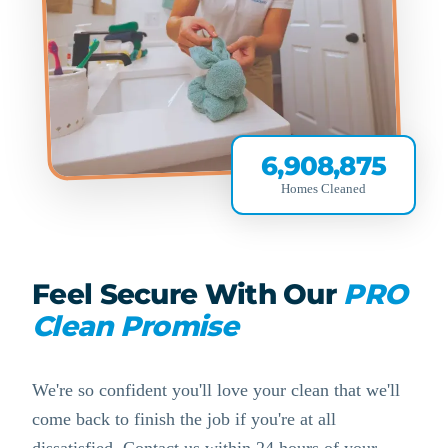
6,908,875
Homes Cleaned
Feel Secure With Our
PRO
Clean Promise
We're so confident you'll love your clean that we'll
come back to finish the job if you're at all
dissatisfied. Contact us within 24 hours of your