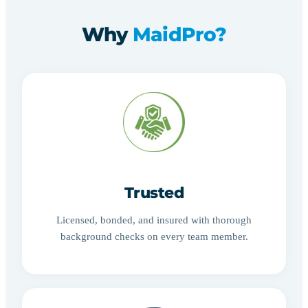
Why
MaidPro?
Trusted
Licensed, bonded, and insured with thorough
background checks on every team member.