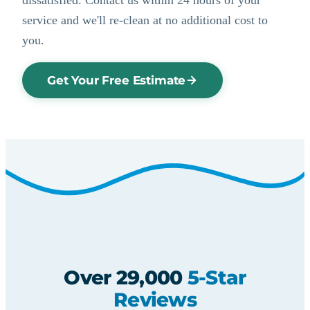
service and we'll re-clean at no additional cost to
you.
Get Your Free Estimate
Over 29,000
5-Star
Reviews