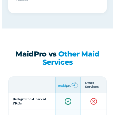
MaidPro vs
Other Maid
Services
Other
Services
Background-Checked
PROs