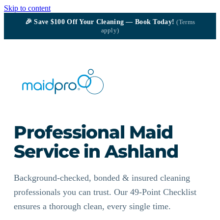
Skip to content
🎉
Save $100
Off Your Cleaning — Book Today!
(Terms
apply)
Professional Maid
Service in Ashland
Background-checked, bonded & insured cleaning
professionals you can trust. Our 49-Point Checklist
ensures a thorough clean, every single time.