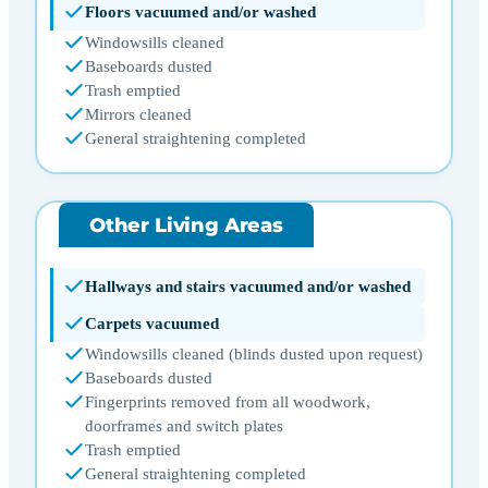
Floors vacuumed and/or washed
Windowsills cleaned
Baseboards dusted
Trash emptied
Mirrors cleaned
General straightening completed
Other Living Areas
Hallways and stairs vacuumed and/or washed
Carpets vacuumed
Windowsills cleaned (blinds dusted upon request)
Baseboards dusted
Fingerprints removed from all woodwork,
doorframes and switch plates
Trash emptied
General straightening completed