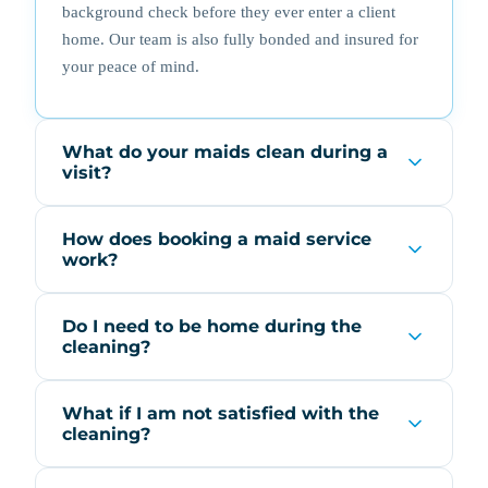
background check before they ever enter a client
home. Our team is also fully bonded and insured for
your peace of mind.
What do your maids clean during a
visit?
How does booking a maid service
work?
Do I need to be home during the
cleaning?
What if I am not satisfied with the
cleaning?