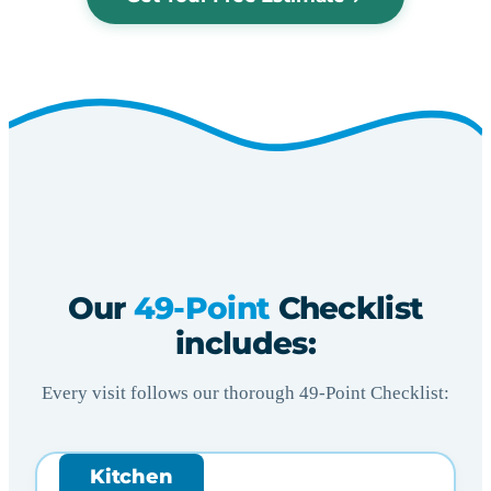
Our
49-Point
Checklist
includes:
Every visit follows our thorough 49-Point Checklist:
Kitchen