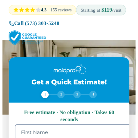
$119
4.3
· 155 reviews
Starting at
/visit
Call (573) 303-5248
Get a Quick Estimate!
1
2
3
4
Free estimate · No obligation · Takes 60
seconds