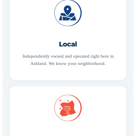
Local
Independently owned and operated right here in
Ashland. We know your neighborhood.