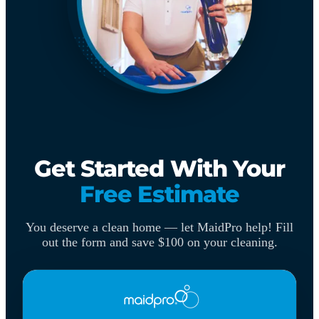
Get Started With Your
Free Estimate
You deserve a clean home — let MaidPro help! Fill
out the form and save $100 on your cleaning.