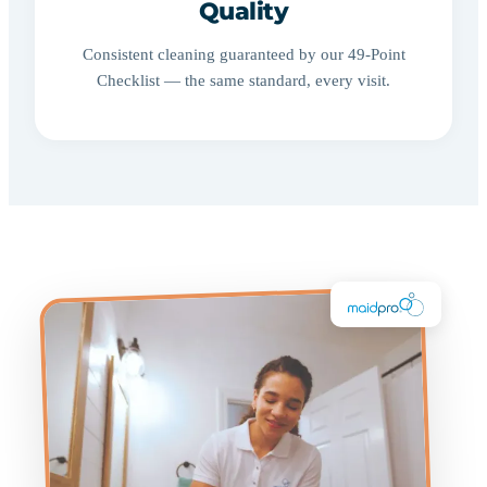
Quality
Consistent cleaning guaranteed by our 49-Point
Checklist — the same standard, every visit.