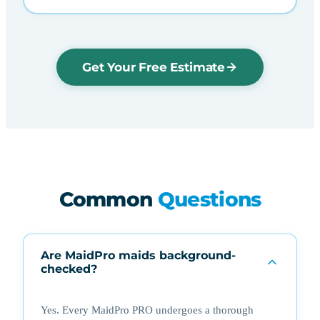
Get Your Free Estimate
Common
Questions
Are MaidPro maids background-
checked?
Yes. Every MaidPro PRO undergoes a thorough