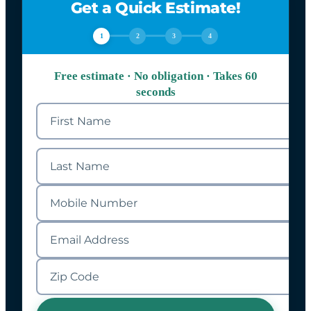
Get a Quick Estimate!
1
2
3
4
Free estimate · No obligation · Takes 60
seconds