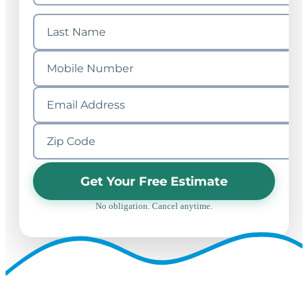
Get Your Free Estimate
No obligation. Cancel anytime.