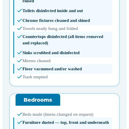
rinsed
Toilets disinfected inside and out
Chrome fixtures cleaned and shined
Towels neatly hung and folded
Countertops disinfected (all items removed
and replaced)
Sinks scrubbed and disinfected
Mirrors cleaned
Floor vacuumed and/or washed
Trash emptied
Bedrooms
Beds made (linens changed on request)
Furniture dusted — top, front and underneath