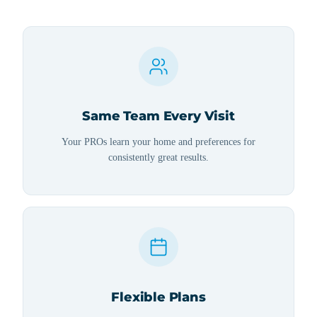
Same Team Every Visit
Your PROs learn your home and preferences for
consistently great results.
Flexible Plans