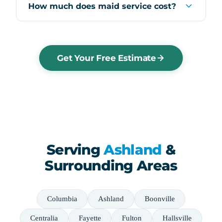
How much does maid service cost?
Get Your Free Estimate
Serving
Ashland
&
Surrounding Areas
Columbia
Ashland
Boonville
Centralia
Fayette
Fulton
Hallsville