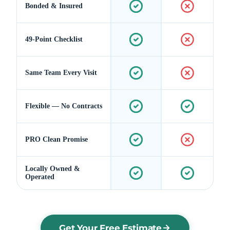
Bonded & Insured
49-Point Checklist
Same Team Every Visit
Flexible — No Contracts
PRO Clean Promise
Locally Owned &
Operated
Get Your Free Estimate