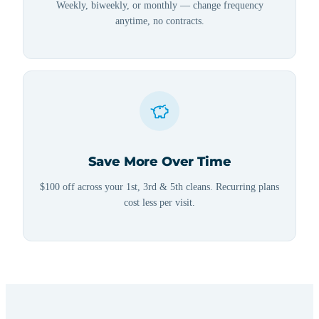
Weekly, biweekly, or monthly — change frequency
anytime, no contracts.
Save More Over Time
$100 off across your 1st, 3rd & 5th cleans. Recurring plans
cost less per visit.