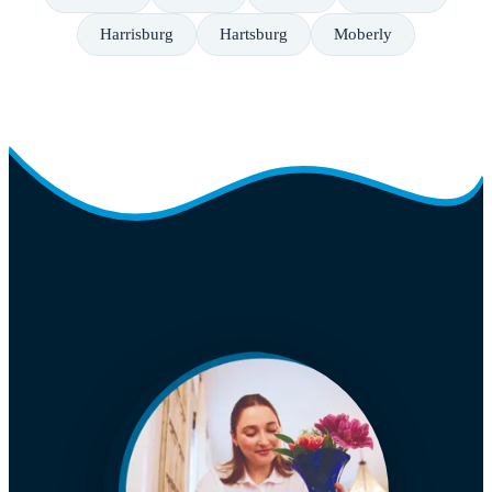
Harrisburg
Hartsburg
Moberly