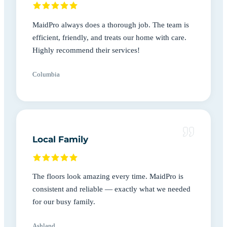
MaidPro always does a thorough job. The team is
efficient, friendly, and treats our home with care.
Highly recommend their services!
Columbia
Local Family
The floors look amazing every time. MaidPro is
consistent and reliable — exactly what we needed
for our busy family.
Ashland