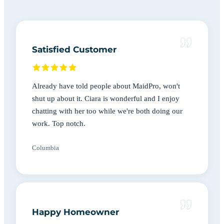
Satisfied Customer
Already have told people about MaidPro, won't
shut up about it. Ciara is wonderful and I enjoy
chatting with her too while we're both doing our
work. Top notch.
Columbia
Happy Homeowner