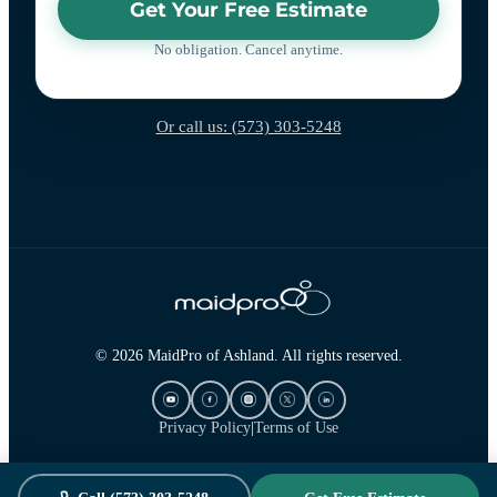
Get Your Free Estimate
No obligation. Cancel anytime.
Or call us: (573) 303-5248
© 2026 MaidPro of Ashland. All rights reserved.
Privacy Policy
|
Terms of Use