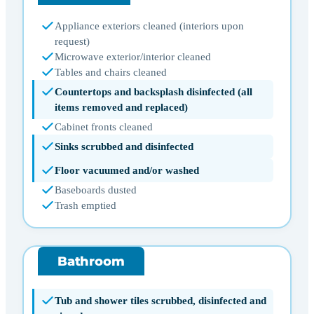
Appliance exteriors cleaned (interiors upon
request)
Microwave exterior/interior cleaned
Tables and chairs cleaned
Countertops and backsplash disinfected (all
items removed and replaced)
Cabinet fronts cleaned
Sinks scrubbed and disinfected
Floor vacuumed and/or washed
Baseboards dusted
Trash emptied
Bathroom
Tub and shower tiles scrubbed, disinfected and